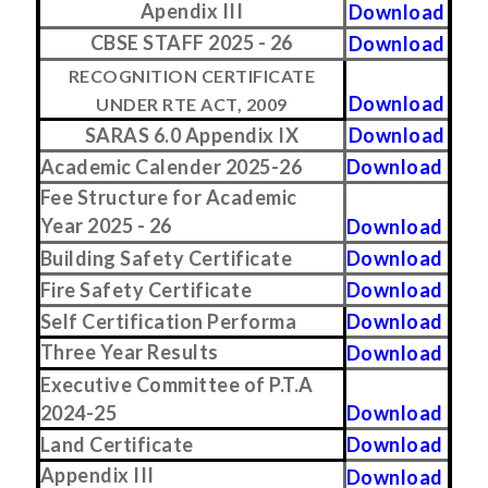
Apendix III
Download
CBSE STAFF 2025 - 26
Download
RECOGNITION CERTIFICATE
Download
UNDER RTE ACT, 2009
SARAS 6.0 Appendix IX
Download
Academic Calender 2025-26
Download
Fee Structure for Academic
Year 2025 - 26
Download
Building Safety Certificate
Download
Fire Safety Certificate
Download
Self Certification Performa
Download
Three Year Results
Download
Executive Committee of P.T.A
2024-25
Download
Land Certificate
Download
Appendix III
Download