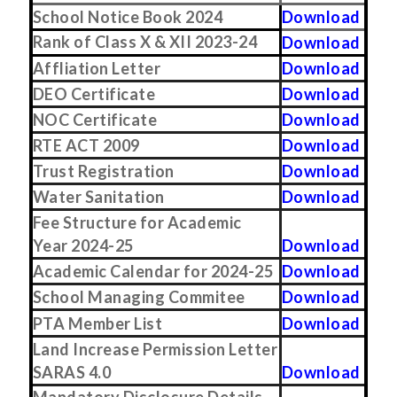
School Notice Book 2024
Download
Rank of Class X & XII 2023-24
Download
Affliation Letter
Download
DEO Certificate
Download
NOC Certificate
Download
RTE ACT 2009
Download
Trust Registration
Download
Water Sanitation
Download
Fee Structure for Academic
Year 2024-25
Download
Academic Calendar for 2024-25
Download
School Managing Commitee
Download
PTA Member List
Download
Land Increase Permission Letter
SARAS 4.0
Download