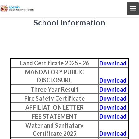
School Information
Land Certificate 2025 - 26
Download
MANDATORY PUBLIC
DISCLOSURE
Download
Three Year Result
Download
Fire Safety Certificate
Download
AFFILIATION LETTER
Download
FEE STATEMENT
Download
Water and Sanitatary
Certificate 2025
Download